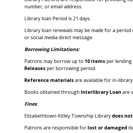
number, or email address.
Library loan Period is 21 days.
Library loan renewals may be made for a period 
or social media direct message.
Borrowing Limitations:
Patrons may borrow up to
10 items
per lending 
Releases
per borrowing period.
Reference materials
are available for in-librar
Books obtained through
Interlibrary Loan
are a
Fines
:
Elizabethtown-Kitley Township Library
does not
Patrons are responsible for
lost or damaged
it