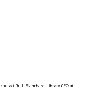
 contact Ruth Blanchard, Library CEO at: