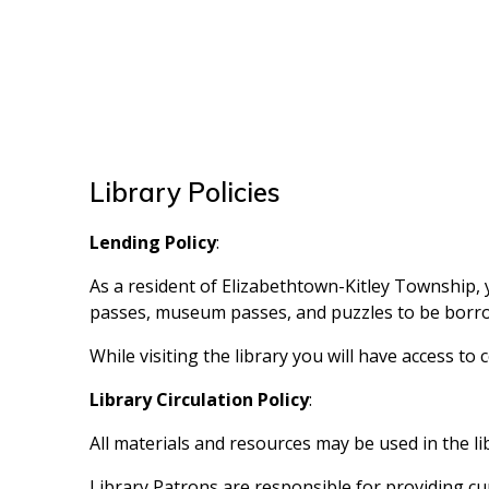
Library Policies
Lending Policy
:
As a resident of Elizabethtown-Kitley Township, y
passes, museum passes, and puzzles to be borrow
While visiting the library you will have access t
Library Circulation Policy
:
All materials and resources may be used in the li
Library Patrons are responsible for providing cu