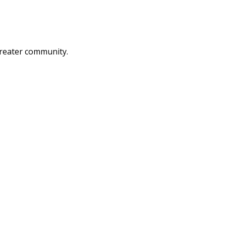
greater community.