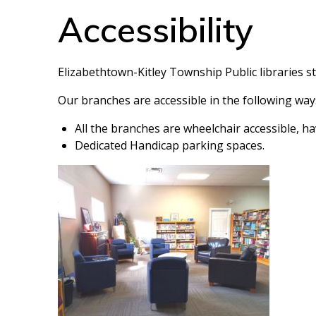
Accessibility
Elizabethtown-Kitley Township Public libraries s
Our branches are accessible in the following way
All the branches are wheelchair accessible, ha
Dedicated Handicap parking spaces.