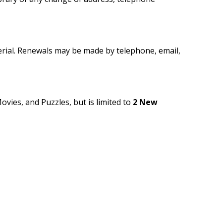
rial. Renewals may be made by telephone, email,
ovies, and Puzzles, but is limited to
2 New