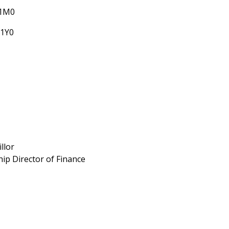
 1M0
 1Y0
llor
ip Director of Finance