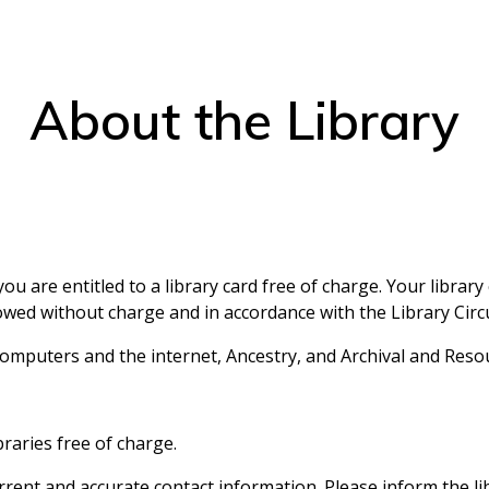
About the Library
ou are entitled to a library card free of charge. Your librar
ed without charge and in accordance with the Library Circul
o computers and the internet, Ancestry, and Archival and Reso
braries free of charge.
rrent and accurate contact information. Please inform the l