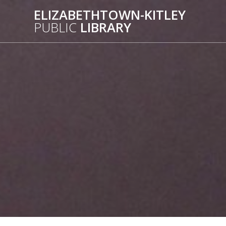
Skip
ELIZABETHTOWN-KITLEY
to
PUBLIC
LIBRARY
content