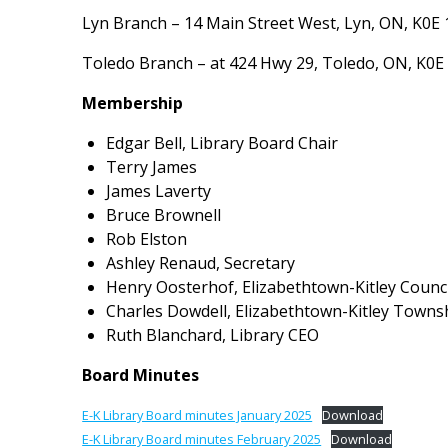
Lyn Branch – 14 Main Street West, Lyn, ON, K0E
Toledo Branch – at 424 Hwy 29, Toledo, ON, K0E
Membership
Edgar Bell, Library Board Chair
Terry James
James Laverty
Bruce Brownell
Rob Elston
Ashley Renaud, Secretary
Henry Oosterhof, Elizabethtown-Kitley Counci
Charles Dowdell, Elizabethtown-Kitley Townsh
Ruth Blanchard, Library CEO
Board Minutes
E-K Library Board minutes January 2025
Download
E-K Library Board minutes February 2025
Download