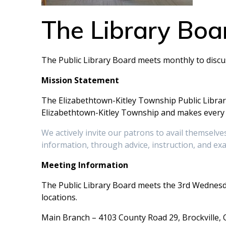
The Library Boa
The Public Library Board meets monthly to discus
Mission Statement
The Elizabethtown-Kitley Township Public Library
Elizabethtown-Kitley Township and makes every a
We actively invite our patrons to avail themselves 
information, through advice, instruction, and ex
Meeting Information
The Public Library Board meets the 3rd Wednesda
locations.
Main Branch – 4103 County Road 29, Brockville,