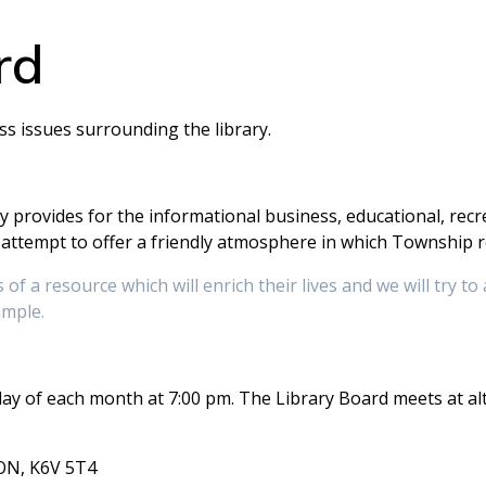
rd
s issues surrounding the library.
 provides for the informational business, educational, recre
ttempt to offer a friendly atmosphere in which Township re
of a resource which will enrich their lives and we will try to 
ample.
y of each month at 7:00 pm. The Library Board meets at al
 ON, K6V 5T4