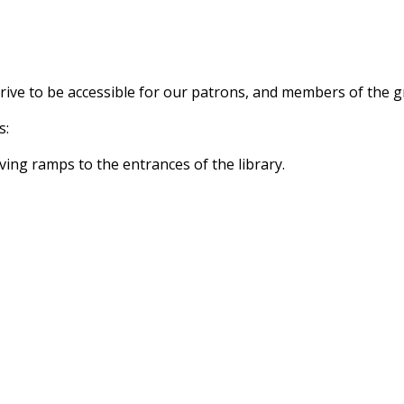
trive to be accessible for our patrons, and members of the 
s:
ving ramps to the entrances of the library.