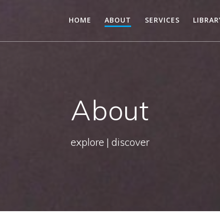
HOME
ABOUT
SERVICES
LIBRA
About
explore | discover