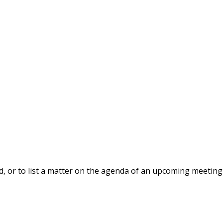
, or to list a matter on the agenda of an upcoming meeting