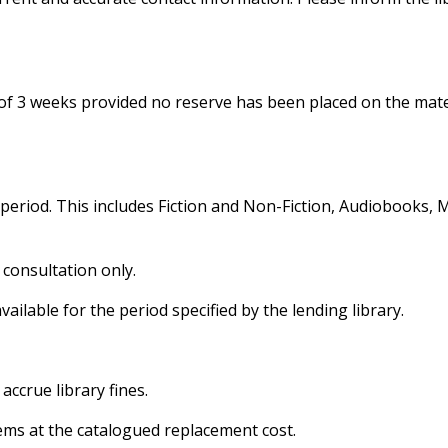
of 3 weeks provided no reserve has been placed on the mate
period. This includes Fiction and Non-Fiction, Audiobooks, M
y consultation only.
vailable for the period specified by the lending library.
accrue library fines.
ems at the catalogued replacement cost.