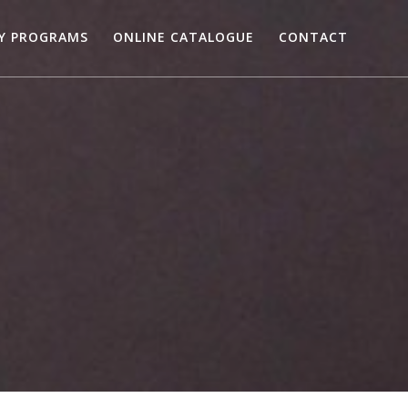
RY PROGRAMS
ONLINE CATALOGUE
CONTACT