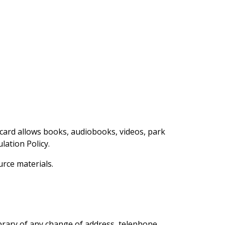
y card allows books, audiobooks, videos, park
ation Policy.
urce materials.
ibrary of any change of address, telephone