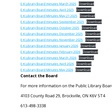
E-K Library Board minutes March 2025
Download
E-K Library Board minutes April 2025
Download
E-K Library Board Minutes May 21 2025
Download
E-K Library Board minutes September 2025
Download
E-K Library Board minutes October 2025
Download
E-K Library Board minutes December 2025
Download
E-K Library Board minutes November 2025
Download
E-K Library Board minutes January 2026
Download
E-K Library Board minutes February 2026
Download
E-K Library Board minutes March 2026
Download
E-K Library Board minutes April 2026
Download
E-K Library Board Minutes May 2026
Download
Contact the Board
For more information on the Public Library Board
4103 County Road 29, Brockville, ON K6V 5T4
613-498-3338