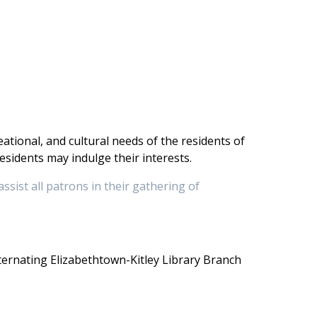
ational, and cultural needs of the residents of
sidents may indulge their interests.
assist all patrons in their gathering of
ternating Elizabethtown-Kitley Library Branch