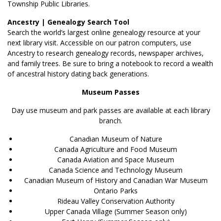
Township Public Libraries.
Ancestry | Genealogy Search Tool
Search the world’s largest online genealogy resource at your
next library visit. Accessible on our patron computers, use
Ancestry to research genealogy records, newspaper archives,
and family trees. Be sure to bring a notebook to record a wealth
of ancestral history dating back generations.
Museum Passes
Day use museum and park passes are available at each library
branch.
Canadian Museum of Nature
Canada Agriculture and Food Museum
Canada Aviation and Space Museum
Canada Science and Technology Museum
Canadian Museum of History and Canadian War Museum
Ontario Parks
Rideau Valley Conservation Authority
Upper Canada Village (Summer Season only)