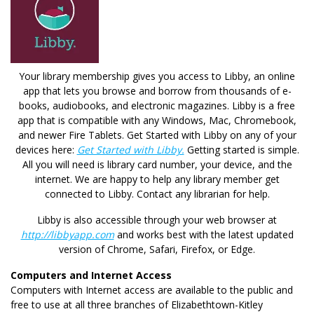
Your library membership gives you access to Libby, an online
app that lets you browse and borrow from thousands of e-
books, audiobooks, and electronic magazines. Libby is a free
app that is compatible with any Windows, Mac, Chromebook,
and newer Fire Tablets. Get Started with Libby on any of your
devices here:
Get Started with Libby.
Getting started is simple.
All you will need is library card number, your device, and the
internet. We are happy to help any library member get
connected to Libby. Contact any librarian for help.
Libby is also accessible through your web browser at
http://libbyapp.com
and works best with the latest updated
version of Chrome, Safari, Firefox, or Edge.
Computers and Internet Access
Computers with Internet access are available to the public and
free to use at all three branches of Elizabethtown-Kitley