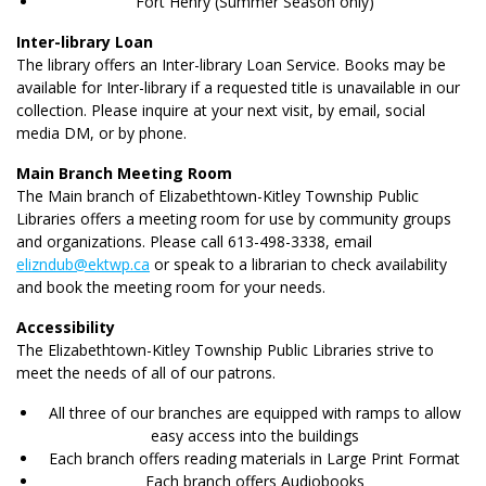
Fort Henry (Summer Season only)
Inter-library Loan
The library offers an Inter-library Loan Service. Books may be
available for Inter-library if a requested title is unavailable in our
collection. Please inquire at your next visit, by email, social
media DM, or by phone.
Main Branch Meeting Room
The Main branch of Elizabethtown-Kitley Township Public
Libraries offers a meeting room for use by community groups
and organizations. Please call 613-498-3338, email
elizndub@ektwp.ca
or speak to a librarian to check availability
and book the meeting room for your needs.
Accessibility
The Elizabethtown-Kitley Township Public Libraries strive to
meet the needs of all of our patrons.
All three of our branches are equipped with ramps to allow
easy access into the buildings
Each branch offers reading materials in Large Print Format
Each branch offers Audiobooks