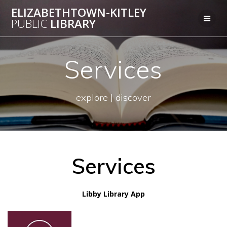
Skip
ELIZABETHTOWN-KITLEY
to
PUBLIC
LIBRARY
content
Services
explore | discover
Services
Libby Library App